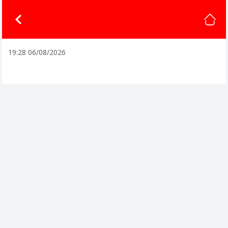
19:28 06/08/2026