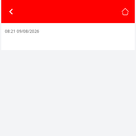
08:21 09/08/2026